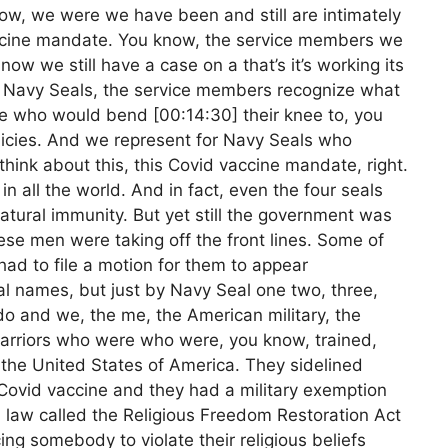
ow, we were we have been and still are intimately
vaccine mandate. You know, the service members we
now we still have a case on a that’s it’s working its
r Navy Seals, the service members recognize what
e who would bend [00:14:30] their knee to, you
licies. And we represent for Navy Seals who
hink about this, this Covid vaccine mandate, right.
n all the world. And in fact, even the four seals
tural immunity. But yet still the government was
se men were taking off the front lines. Some of
had to file a motion for them to appear
l names, but just by Navy Seal one two, three,
do and we, the me, the American military, the
arriors who were who were, you know, trained,
r the United States of America. They sidelined
Covid vaccine and they had a military exemption
l law called the Religious Freedom Restoration Act
ng somebody to violate their religious beliefs