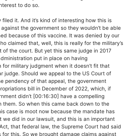
terest to do so.
filed it. And it’s kind of interesting how this is
on against the government so they wouldn’t be able
ined because of this vaccine. It was denied by our
o claimed that, well, this is really for the military’s
 of the court. But yet this same judge in 2017
dministration put in place on having
 for military judgment when it doesn’t fit that
ular judge. Should we appeal to the US Court of
the pendency of that appeal, the government
opriations bill in December of 2022, which, if
rnment didn’t [00:16:30] have a compelling
 on them. So when this came back down to the
, this case is moot now because the mandate has
 we did in our lawsuit, and this is an important
Act, that federal law, the Supreme Court had said
 for this. So we brought damage claims against