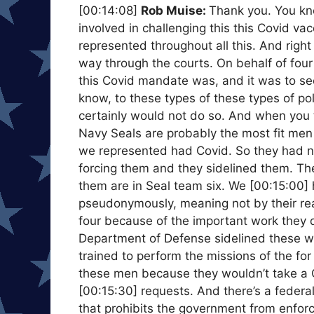
[00:14:08]
Rob Muise:
Thank you. You kn
involved in challenging this this Covid 
represented throughout all this. And right 
way through the courts. On behalf of fou
this Covid mandate was, and it was to se
know, to these types of these types of po
certainly would not do so. And when you t
Navy Seals are probably the most fit men i
we represented had Covid. So they had na
forcing them and they sidelined them. The
them are in Seal team six. We [00:15:00] 
pseudonymously, meaning not by their rea
four because of the important work they 
Department of Defense sidelined these w
trained to perform the missions of the fo
these men because they wouldn’t take a 
[00:15:30] requests. And there’s a federa
that prohibits the government from enforci