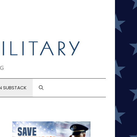
N SUBSTACK