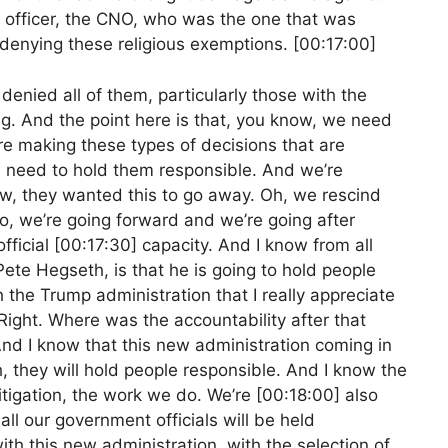
s officer, the CNO, who was the one that was
r denying these religious exemptions. [00:17:00]
denied all of them, particularly those with the
g. And the point here is that, you know, we need
e making these types of decisions that are
We need to hold them responsible. And we’re
now, they wanted this to go away. Oh, we rescind
o, we’re going forward and we’re going after
ficial [00:17:30] capacity. And I know from all
ete Hegseth, is that he is going to hold people
 the Trump administration that I really appreciate
Right. Where was the accountability after that
nd I know that this new administration coming in
 they will hold people responsible. And I know the
tigation, the work we do. We’re [00:18:00] also
ll our government officials will be held
ith this new administration, with the selection of