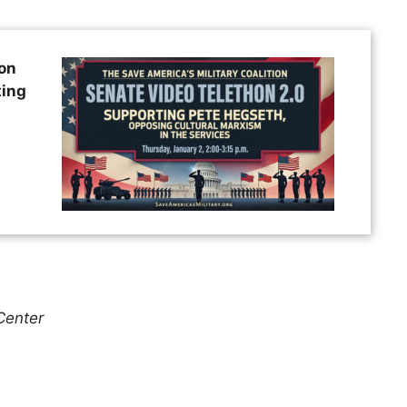
ion
ting
Center