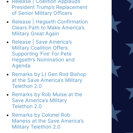
Release | Coalition Applauds
President Trump’s Replacement
of Senior Military Officers
Release | Hegseth Confirmation
Clears Path to Make America’s
Military Great Again
Release | Save America’s
Military Coalition Offers
Supporting ‘Fire’ For Pete
Hegseth’s Nomination and
Agenda
Remarks by Lt Gen Rod Bishop
at the Save America’s Military
Telethon 2.0
Remarks by Rob Muise at the
Save America’s Military
Telethon 2.0
Remarks by Colonel Rob
Maness at the Save America’s
Military Telethon 2.0