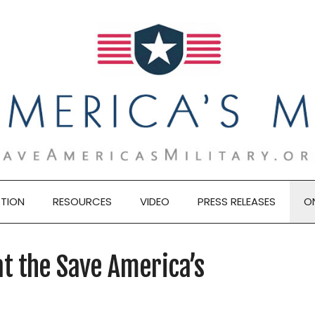
TION
RESOURCES
VIDEO
PRESS RELEASES
O
t the Save America’s