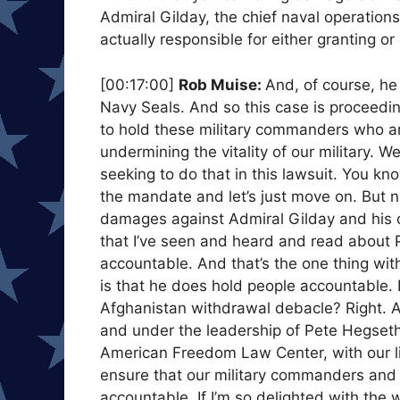
Admiral Gilday, the chief naval operation
actually responsible for either granting o
[00:17:00]
Rob Muise:
And, of course, he 
Navy Seals. And so this case is proceedin
to hold these military commanders who ar
undermining the vitality of our military. 
seeking to do that in this lawsuit. You k
the mandate and let’s just move on. But n
damages against Admiral Gilday and his of
that I’ve seen and heard and read about P
accountable. And that’s the one thing with
is that he does hold people accountable. 
Afghanistan withdrawal debacle? Right. A
and under the leadership of Pete Hegseth,
American Freedom Law Center, with our li
ensure that our military commanders and a
accountable. If I’m so delighted with the w