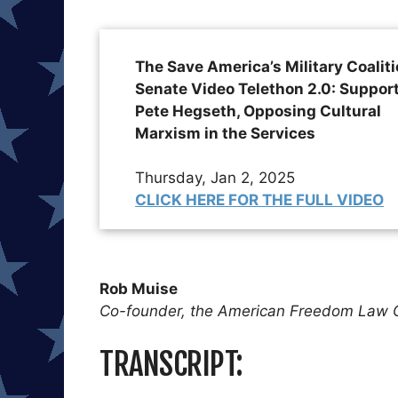
The Save America’s Military Coalit
Senate Video Telethon 2.0: Suppor
Pete Hegseth, Opposing Cultural
Marxism in the Services
Thursday, Jan 2, 2025
CLICK HERE FOR THE FULL VIDEO
Rob Muise
Co-founder, the American Freedom Law 
TRANSCRIPT: