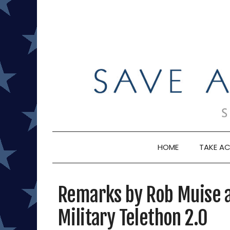
Skip
to
content
HOME
TAKE AC
Remarks by Rob Muise a
Military Telethon 2.0