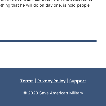
thing that he will do on day one, is hold people
Terms
Privacy Policy
Support
|
|
© 2023 Save America’s Military