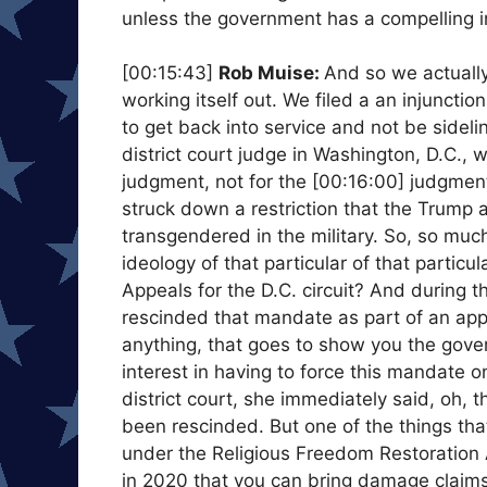
unless the government has a compelling in
[00:15:43]
Rob Muise:
And so we actually 
working itself out. We filed a an injuncti
to get back into service and not be sidel
district court judge in Washington, D.C., wh
judgment, not for the [00:16:00] judgment
struck down a restriction that the Trump a
transgendered in the military. So, so much
ideology of that particular of that partic
Appeals for the D.C. circuit? And during 
rescinded that mandate as part of an appr
anything, that goes to show you the gove
interest in having to force this mandate
district court, she immediately said, oh
been rescinded. But one of the things that
under the Religious Freedom Restoration 
in 2020 that you can bring damage claims