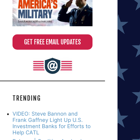
GET FREE EMAIL UPDATES
TRENDING
VIDEO: Steve Bannon and
Frank Gaffney Light Up U.S.
Investment Banks for Efforts to
Help CATL