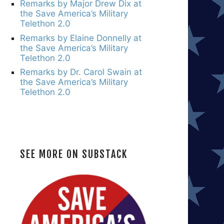
Remarks by Major Drew Dix at
the Save America’s Military
Telethon 2.0
Remarks by Elaine Donnelly at
the Save America’s Military
Telethon 2.0
Remarks by Dr. Carol Swain at
the Save America’s Military
Telethon 2.0
SEE MORE ON SUBSTACK