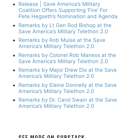
Release | Save America’s Military
Coalition Offers Supporting ‘Fire’ For
Pete Hegseth’s Nomination and Agenda
Remarks by Lt Gen Rod Bishop at the
Save America’s Military Telethon 2.0
Remarks by Rob Muise at the Save
America’s Military Telethon 2.0
Remarks by Colonel Rob Maness at the
Save America’s Military Telethon 2.0
Remarks by Major Drew Dix at the Save
America’s Military Telethon 2.0
Remarks by Elaine Donnelly at the Save
America’s Military Telethon 2.0
Remarks by Dr. Carol Swain at the Save
America’s Military Telethon 2.0