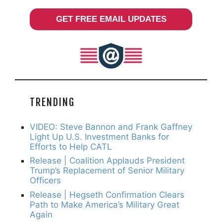
GET FREE EMAIL UPDATES
TRENDING
VIDEO: Steve Bannon and Frank Gaffney
Light Up U.S. Investment Banks for
Efforts to Help CATL
Release | Coalition Applauds President
Trump’s Replacement of Senior Military
Officers
Release | Hegseth Confirmation Clears
Path to Make America’s Military Great
Again