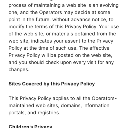
process of maintaining a web site is an evolving
one, and the Operators may decide at some
point in the future, without advance notice, to
modify the terms of this Privacy Policy. Your use
of the web site, or materials obtained from the
web site, indicates your assent to the Privacy
Policy at the time of such use. The effective
Privacy Policy will be posted on the web site,
and you should check upon every visit for any
changes.
Sites Covered by this Privacy Policy
This Privacy Policy applies to all the Operators-
maintained web sites, domains, information
portals, and registries.
Children’s Privacy