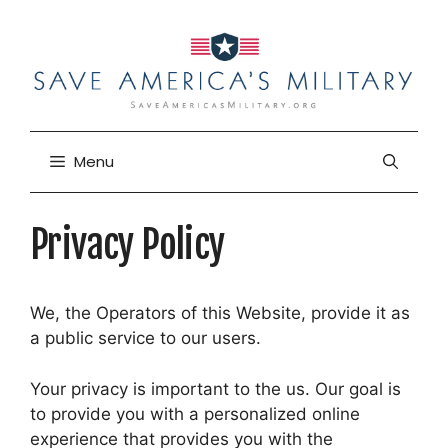
Skip
to
content
Menu
Privacy Policy
We, the Operators of this Website, provide it as
a public service to our users.
Your privacy is important to the us. Our goal is
to provide you with a personalized online
experience that provides you with the