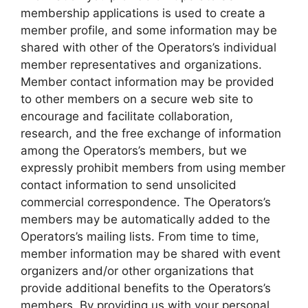
membership applications is used to create a
member profile, and some information may be
shared with other of the Operators’s individual
member representatives and organizations.
Member contact information may be provided
to other members on a secure web site to
encourage and facilitate collaboration,
research, and the free exchange of information
among the Operators’s members, but we
expressly prohibit members from using member
contact information to send unsolicited
commercial correspondence. The Operators’s
members may be automatically added to the
Operators’s mailing lists. From time to time,
member information may be shared with event
organizers and/or other organizations that
provide additional benefits to the Operators’s
members. By providing us with your personal