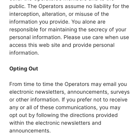
public. The Operators assume no liability for the
interception, alteration, or misuse of the
information you provide. You alone are
responsible for maintaining the secrecy of your
personal information. Please use care when use
access this web site and provide personal
information.
Opting Out
From time to time the Operators may email you
electronic newsletters, announcements, surveys
or other information. If you prefer not to receive
any or all of these communications, you may
opt out by following the directions provided
within the electronic newsletters and
announcements.