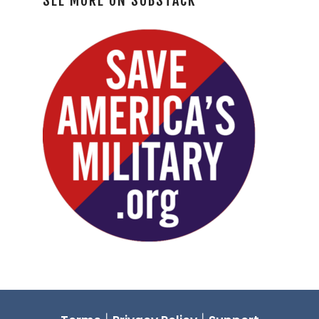
SEE MORE ON SUBSTACK