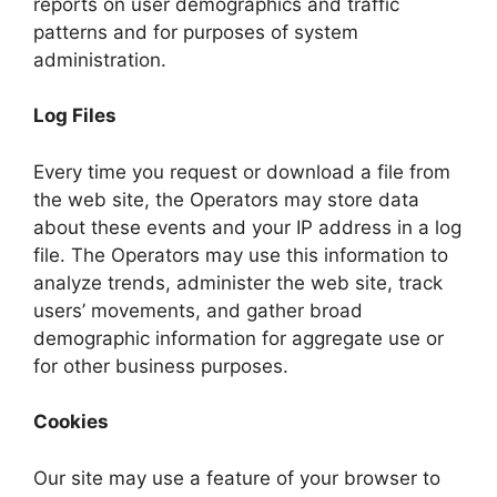
reports on user demographics and traffic
patterns and for purposes of system
administration.
Log Files
Every time you request or download a file from
the web site, the Operators may store data
about these events and your IP address in a log
file. The Operators may use this information to
analyze trends, administer the web site, track
users’ movements, and gather broad
demographic information for aggregate use or
for other business purposes.
Cookies
Our site may use a feature of your browser to