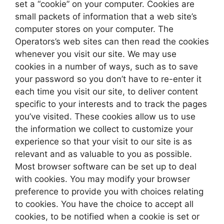
set a “cookie” on your computer. Cookies are
small packets of information that a web site’s
computer stores on your computer. The
Operators’s web sites can then read the cookies
whenever you visit our site. We may use
cookies in a number of ways, such as to save
your password so you don’t have to re-enter it
each time you visit our site, to deliver content
specific to your interests and to track the pages
you’ve visited. These cookies allow us to use
the information we collect to customize your
experience so that your visit to our site is as
relevant and as valuable to you as possible.
Most browser software can be set up to deal
with cookies. You may modify your browser
preference to provide you with choices relating
to cookies. You have the choice to accept all
cookies, to be notified when a cookie is set or