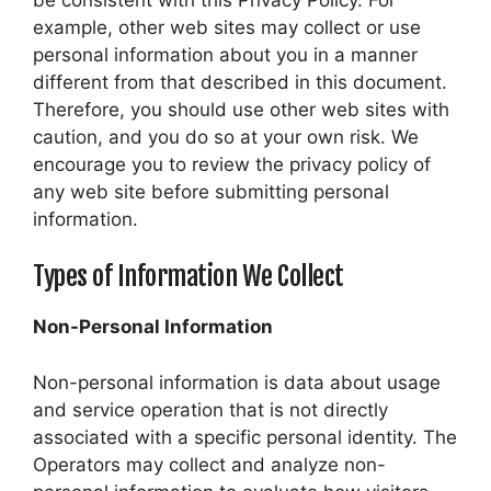
example, other web sites may collect or use
personal information about you in a manner
different from that described in this document.
Therefore, you should use other web sites with
caution, and you do so at your own risk. We
encourage you to review the privacy policy of
any web site before submitting personal
information.
Types of Information We Collect
Non-Personal Information
Non-personal information is data about usage
and service operation that is not directly
associated with a specific personal identity. The
Operators may collect and analyze non-