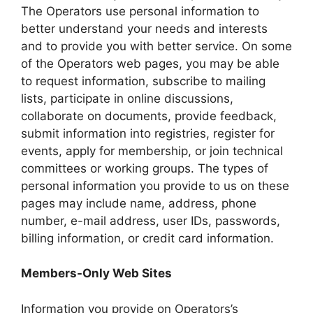
The Operators use personal information to
better understand your needs and interests
and to provide you with better service. On some
of the Operators web pages, you may be able
to request information, subscribe to mailing
lists, participate in online discussions,
collaborate on documents, provide feedback,
submit information into registries, register for
events, apply for membership, or join technical
committees or working groups. The types of
personal information you provide to us on these
pages may include name, address, phone
number, e-mail address, user IDs, passwords,
billing information, or credit card information.
Members-Only Web Sites
Information you provide on Operators’s