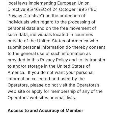
local laws implementing European Union
Directive 95/46/EC of 24 October 1995 (“EU
Privacy Directive”) on the protection of
individuals with regard to the processing of
personal data and on the free movement of
such data, individuals located in countries
outside of the United States of America who
submit personal information do thereby consent
to the general use of such information as
provided in this Privacy Policy and to its transfer
to and/or storage in the United States of
America. If you do not want your personal
information collected and used by the
Operators, please do not visit the Operators’s
web site or apply for membership of any of the
Operators’ websites or email lists.
Access to and Accuracy of Member