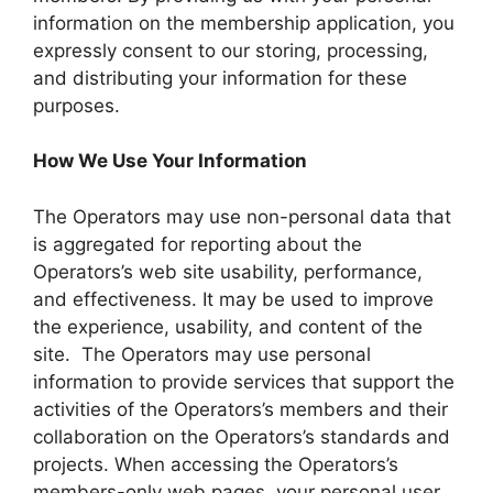
information on the membership application, you
expressly consent to our storing, processing,
and distributing your information for these
purposes.
How We Use Your Information
The Operators may use non-personal data that
is aggregated for reporting about the
Operators’s web site usability, performance,
and effectiveness. It may be used to improve
the experience, usability, and content of the
site. The Operators may use personal
information to provide services that support the
activities of the Operators’s members and their
collaboration on the Operators’s standards and
projects. When accessing the Operators’s
members-only web pages, your personal user