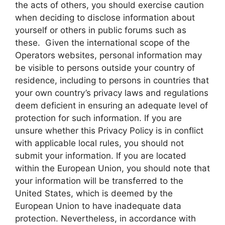
the acts of others, you should exercise caution
when deciding to disclose information about
yourself or others in public forums such as
these. Given the international scope of the
Operators websites, personal information may
be visible to persons outside your country of
residence, including to persons in countries that
your own country’s privacy laws and regulations
deem deficient in ensuring an adequate level of
protection for such information. If you are
unsure whether this Privacy Policy is in conflict
with applicable local rules, you should not
submit your information. If you are located
within the European Union, you should note that
your information will be transferred to the
United States, which is deemed by the
European Union to have inadequate data
protection. Nevertheless, in accordance with