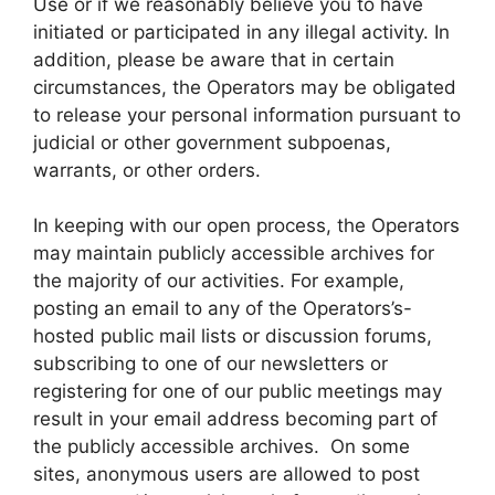
Use or if we reasonably believe you to have
initiated or participated in any illegal activity. In
addition, please be aware that in certain
circumstances, the Operators may be obligated
to release your personal information pursuant to
judicial or other government subpoenas,
warrants, or other orders.
In keeping with our open process, the Operators
may maintain publicly accessible archives for
the majority of our activities. For example,
posting an email to any of the Operators’s-
hosted public mail lists or discussion forums,
subscribing to one of our newsletters or
registering for one of our public meetings may
result in your email address becoming part of
the publicly accessible archives. On some
sites, anonymous users are allowed to post