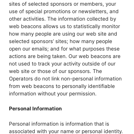
sites of selected sponsors or members, your
use of special promotions or newsletters, and
other activities. The information collected by
web beacons allows us to statistically monitor
how many people are using our web site and
selected sponsors’ sites; how many people
open our emails; and for what purposes these
actions are being taken. Our web beacons are
not used to track your activity outside of our
web site or those of our sponsors. The
Operators do not link non-personal information
from web beacons to personally identifiable
information without your permission.
Personal Information
Personal information is information that is
associated with your name or personal identity.