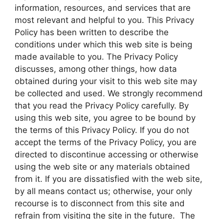
information, resources, and services that are
most relevant and helpful to you. This Privacy
Policy has been written to describe the
conditions under which this web site is being
made available to you. The Privacy Policy
discusses, among other things, how data
obtained during your visit to this web site may
be collected and used. We strongly recommend
that you read the Privacy Policy carefully. By
using this web site, you agree to be bound by
the terms of this Privacy Policy. If you do not
accept the terms of the Privacy Policy, you are
directed to discontinue accessing or otherwise
using the web site or any materials obtained
from it. If you are dissatisfied with the web site,
by all means contact us; otherwise, your only
recourse is to disconnect from this site and
refrain from visiting the site in the future. The