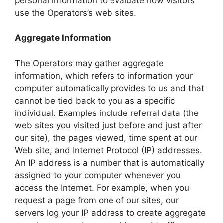
personal information to evaluate how visitors
use the Operators’s web sites.
Aggregate Information
The Operators may gather aggregate
information, which refers to information your
computer automatically provides to us and that
cannot be tied back to you as a specific
individual. Examples include referral data (the
web sites you visited just before and just after
our site), the pages viewed, time spent at our
Web site, and Internet Protocol (IP) addresses.
An IP address is a number that is automatically
assigned to your computer whenever you
access the Internet. For example, when you
request a page from one of our sites, our
servers log your IP address to create aggregate