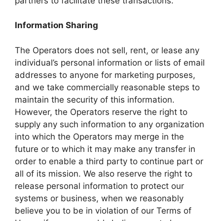
partners to facilitate these transactions.
Information Sharing
The Operators does not sell, rent, or lease any
individual’s personal information or lists of email
addresses to anyone for marketing purposes,
and we take commercially reasonable steps to
maintain the security of this information.
However, the Operators reserve the right to
supply any such information to any organization
into which the Operators may merge in the
future or to which it may make any transfer in
order to enable a third party to continue part or
all of its mission. We also reserve the right to
release personal information to protect our
systems or business, when we reasonably
believe you to be in violation of our Terms of