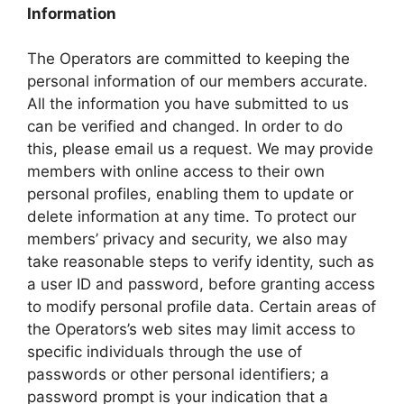
Information
The Operators are committed to keeping the
personal information of our members accurate.
All the information you have submitted to us
can be verified and changed. In order to do
this, please email us a request. We may provide
members with online access to their own
personal profiles, enabling them to update or
delete information at any time. To protect our
members’ privacy and security, we also may
take reasonable steps to verify identity, such as
a user ID and password, before granting access
to modify personal profile data. Certain areas of
the Operators’s web sites may limit access to
specific individuals through the use of
passwords or other personal identifiers; a
password prompt is your indication that a