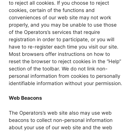
to reject all cookies. If you choose to reject
cookies, certain of the functions and
conveniences of our web site may not work
properly, and you may be unable to use those
of the Operators’s services that require
registration in order to participate, or you will
have to re-register each time you visit our site.
Most browsers offer instructions on how to
reset the browser to reject cookies in the “Help”
section of the toolbar. We do not link non-
personal information from cookies to personally
identifiable information without your permission.
Web Beacons
The Operators’s web site also may use web
beacons to collect non-personal information
about your use of our web site and the web