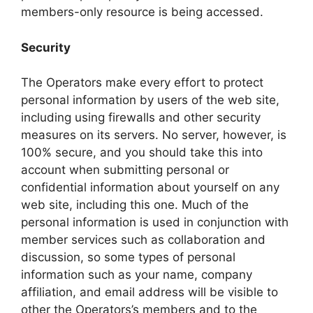
members-only resource is being accessed.
Security
The Operators make every effort to protect
personal information by users of the web site,
including using firewalls and other security
measures on its servers. No server, however, is
100% secure, and you should take this into
account when submitting personal or
confidential information about yourself on any
web site, including this one. Much of the
personal information is used in conjunction with
member services such as collaboration and
discussion, so some types of personal
information such as your name, company
affiliation, and email address will be visible to
other the Operators’s members and to the