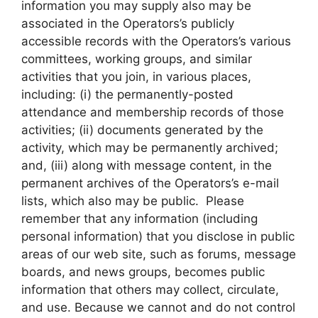
information you may supply also may be
associated in the Operators’s publicly
accessible records with the Operators’s various
committees, working groups, and similar
activities that you join, in various places,
including: (i) the permanently-posted
attendance and membership records of those
activities; (ii) documents generated by the
activity, which may be permanently archived;
and, (iii) along with message content, in the
permanent archives of the Operators’s e-mail
lists, which also may be public. Please
remember that any information (including
personal information) that you disclose in public
areas of our web site, such as forums, message
boards, and news groups, becomes public
information that others may collect, circulate,
and use. Because we cannot and do not control