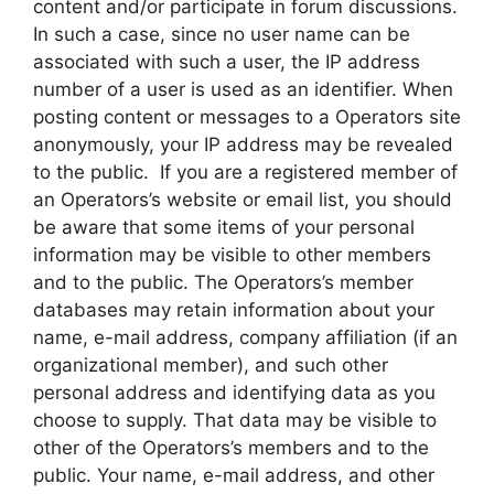
content and/or participate in forum discussions.
In such a case, since no user name can be
associated with such a user, the IP address
number of a user is used as an identifier. When
posting content or messages to a Operators site
anonymously, your IP address may be revealed
to the public. If you are a registered member of
an Operators’s website or email list, you should
be aware that some items of your personal
information may be visible to other members
and to the public. The Operators’s member
databases may retain information about your
name, e-mail address, company affiliation (if an
organizational member), and such other
personal address and identifying data as you
choose to supply. That data may be visible to
other of the Operators’s members and to the
public. Your name, e-mail address, and other