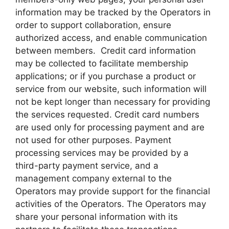
information may be tracked by the Operators in
order to support collaboration, ensure
authorized access, and enable communication
between members. Credit card information
may be collected to facilitate membership
applications; or if you purchase a product or
service from our website, such information will
not be kept longer than necessary for providing
the services requested. Credit card numbers
are used only for processing payment and are
not used for other purposes. Payment
processing services may be provided by a
third-party payment service, and a
management company external to the
Operators may provide support for the financial
activities of the Operators. The Operators may
share your personal information with its