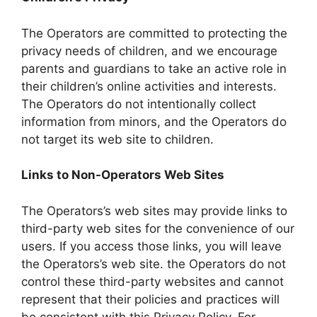
The Operators are committed to protecting the
privacy needs of children, and we encourage
parents and guardians to take an active role in
their children’s online activities and interests.
The Operators do not intentionally collect
information from minors, and the Operators do
not target its web site to children.
Links to Non-Operators Web Sites
The Operators’s web sites may provide links to
third-party web sites for the convenience of our
users. If you access those links, you will leave
the Operators’s web site. the Operators do not
control these third-party websites and cannot
represent that their policies and practices will
be consistent with this Privacy Policy. For