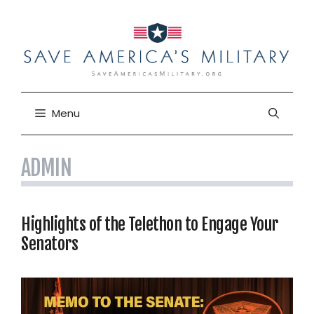
Skip
to
content
Menu
ADMIN
Highlights of the Telethon to Engage Your
Senators