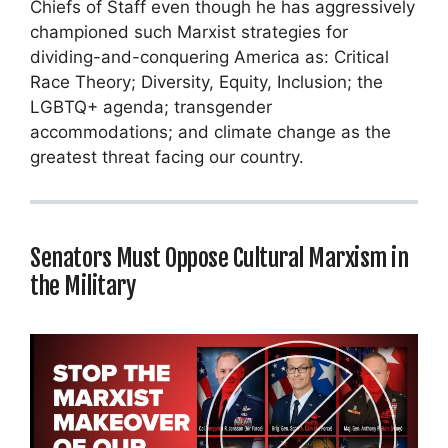
Chiefs of Staff even though he has aggressively
championed such Marxist strategies for
dividing-and-conquering America as: Critical
Race Theory; Diversity, Equity, Inclusion; the
LGBTQ+ agenda; transgender
accommodations; and climate change as the
greatest threat facing our country.
Senators Must Oppose Cultural Marxism in
the Military