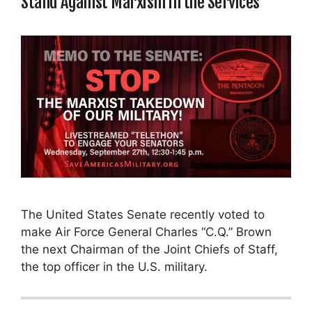
Stand Against Marxism in the Services
The United States Senate recently voted to
make Air Force General Charles “C.Q.” Brown
the next Chairman of the Joint Chiefs of Staff,
the top officer in the U.S. military.