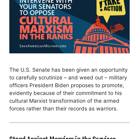
The U.S. Senate has been given an opportunity
to carefully scrutinize – and weed out – military
officers President Biden proposes to promote,
evidently because of their commitment to his
cultural Marxist transformation of the armed
forces rather than their records as warriors.