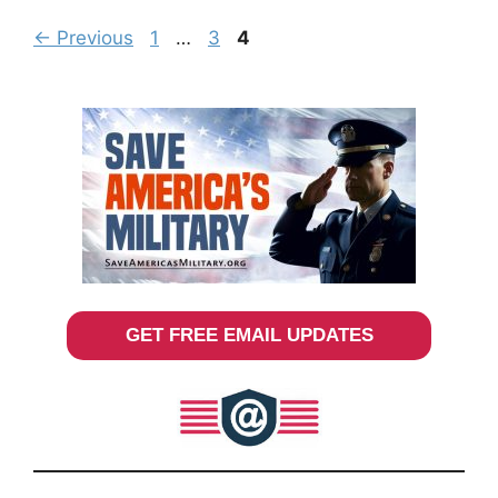
Page
Page
Page
←
Previous
1
…
3
4
GET FREE EMAIL UPDATES