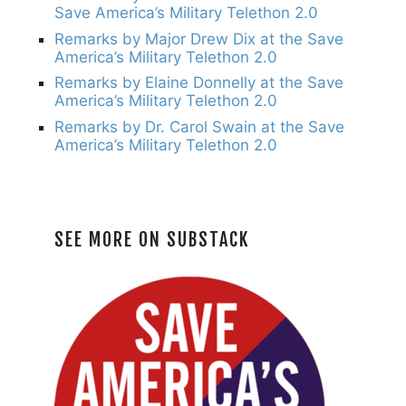
Save America’s Military Telethon 2.0
Remarks by Major Drew Dix at the Save
America’s Military Telethon 2.0
Remarks by Elaine Donnelly at the Save
America’s Military Telethon 2.0
Remarks by Dr. Carol Swain at the Save
America’s Military Telethon 2.0
SEE MORE ON SUBSTACK