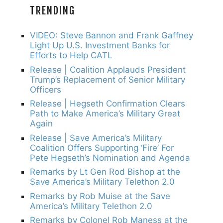
TRENDING
VIDEO: Steve Bannon and Frank Gaffney
Light Up U.S. Investment Banks for
Efforts to Help CATL
Release | Coalition Applauds President
Trump’s Replacement of Senior Military
Officers
Release | Hegseth Confirmation Clears
Path to Make America’s Military Great
Again
Release | Save America’s Military
Coalition Offers Supporting ‘Fire’ For
Pete Hegseth’s Nomination and Agenda
Remarks by Lt Gen Rod Bishop at the
Save America’s Military Telethon 2.0
Remarks by Rob Muise at the Save
America’s Military Telethon 2.0
Remarks by Colonel Rob Maness at the