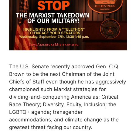
The U.S. Senate recently approved Gen. C.Q.
Brown to be the next Chairman of the Joint
Chiefs of Staff even though he has aggressively
championed such Marxist strategies for
dividing-and-conquering America as: Critical
Race Theory; Diversity, Equity, Inclusion; the
LGBTQ+ agenda; transgender
accommodations; and climate change as the
greatest threat facing our country.