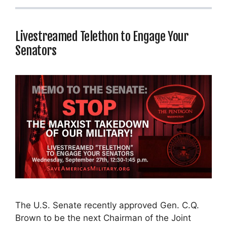
Livestreamed Telethon to Engage Your
Senators
The U.S. Senate recently approved Gen. C.Q.
Brown to be the next Chairman of the Joint