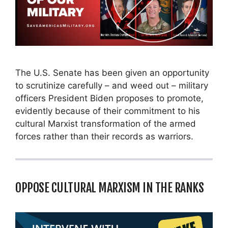
The U.S. Senate has been given an opportunity
to scrutinize carefully – and weed out – military
officers President Biden proposes to promote,
evidently because of their commitment to his
cultural Marxist transformation of the armed
forces rather than their records as warriors.
OPPOSE CULTURAL MARXISM IN THE RANKS